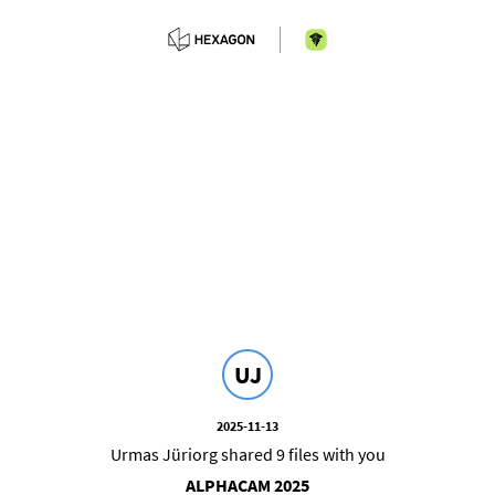
UJ
2025-11-13
Urmas Jüriorg shared 9 files with you
ALPHACAM 2025