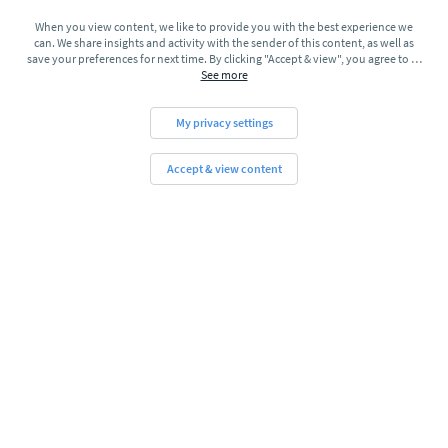
When you view content, we like to provide you with the best experience we
can. We share insights and activity with the sender of this content, as well as
save your preferences for next time. By clicking "Accept & view", you agree to
…
See more
My privacy settings
Accept & view content